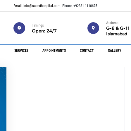
Email: info@saeedhospital.com:
Phone: +92331-1110675
Address
Timings
G-8 & G-11
Open: 24/7
Islamabad
Y
SERVICES
APPOINTMENTS
CONTACT
GALLERY