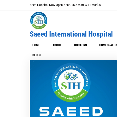
Seed Hospital Now Open Near Save Mart G-11 Markaz
Saeed International Hospital
HOME
ABOUT
DOCTORS
HOMEOPATH
BLOGS