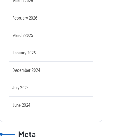
March 2026
February 2026
March 2025
January 2025
December 2024
July 2024
June 2024
Meta