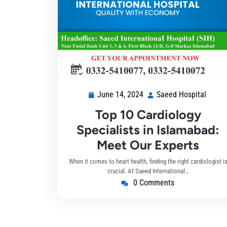
June 14, 2024
Saeed Hospital
Top 10 Cardiology
Specialists in Islamabad:
Meet Our Experts
When it comes to heart health, finding the right cardiologist i
crucial. At Saeed International…
0 Comments