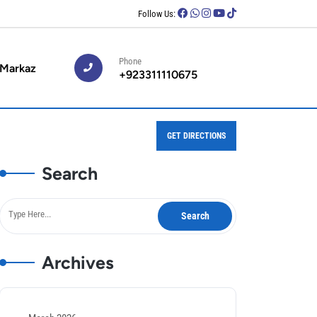
Follow Us:
Phone
 Markaz
+923311110675
GET DIRECTIONS
Search
Archives