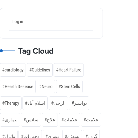
Log in
Tag Cloud
cardiology
Guidelines
Heart Failure
Hearth Desease
Neuro
Stem Cells
Therapy
اسلام آباد
الرجی
بواسیر
بیماری
سانس
علاج
علامات
علامت
وائرل
وجوہات
پتھری
پھپھڑے
گردے