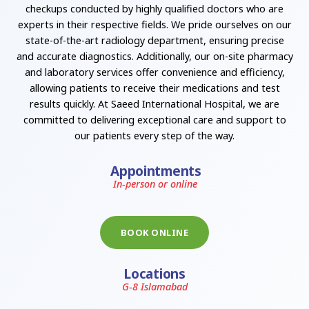
checkups conducted by highly qualified doctors who are
experts in their respective fields. We pride ourselves on our
state-of-the-art radiology department, ensuring precise
and accurate diagnostics. Additionally, our on-site pharmacy
and laboratory services offer convenience and efficiency,
allowing patients to receive their medications and test
results quickly. At Saeed International Hospital, we are
committed to delivering exceptional care and support to
our patients every step of the way.
Appointments
In-person or online
BOOK ONLINE
Locations
G-8 Islamabad