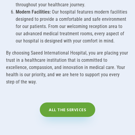
throughout your healthcare journey.
Modern Facilities:
Our hospital features modern facilities
designed to provide a comfortable and safe environment
for our patients. From our welcoming reception area to
our advanced medical treatment rooms, every aspect of
our hospital is designed with your comfort in mind.
By choosing Saeed International Hospital, you are placing your
trust in a healthcare institution that is committed to
excellence, compassion, and innovation in medical care. Your
health is our priority, and we are here to support you every
step of the way.
ALL THE SERVICES