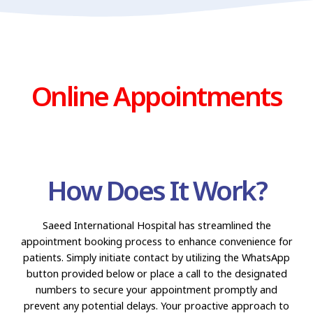
Online Appointments
How Does It Work?
Saeed International Hospital has streamlined the
appointment booking process to enhance convenience for
patients. Simply initiate contact by utilizing the WhatsApp
button provided below or place a call to the designated
numbers to secure your appointment promptly and
prevent any potential delays. Your proactive approach to