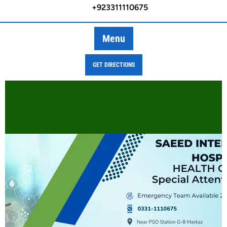
+923311110675
Menu
GET DIRECTIONS