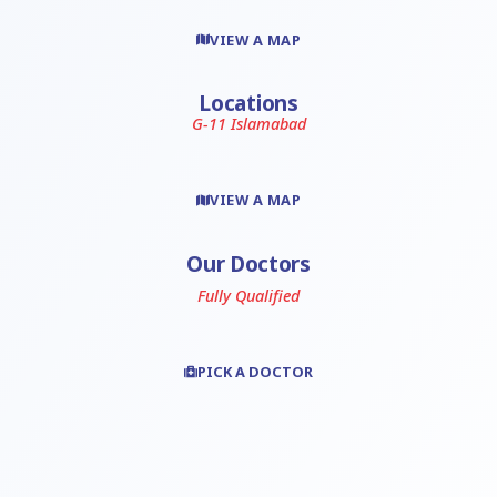
VIEW A MAP
Locations
G-11 Islamabad
VIEW A MAP
Our Doctors
Fully Qualified
PICK A DOCTOR