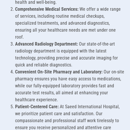
health and well-being.
Comprehensive Medical Services:
We offer a wide range
of services, including routine medical checkups,
specialized treatments, and advanced diagnostics,
ensuring all your healthcare needs are met under one
roof.
Advanced Radiology Department:
Our state-of-the-art
radiology department is equipped with the latest
technology, providing precise and accurate imaging for
quick and reliable diagnostics.
Convenient On-Site Pharmacy and Laboratory:
Our on-site
pharmacy ensures you have easy access to medications,
while our fully-equipped laboratory provides fast and
accurate test results, all aimed at enhancing your
healthcare experience.
Patient-Centered Care:
At Saeed International Hospital,
we prioritize patient care and satisfaction. Our
compassionate and professional staff work tirelessly to
ensure you receive personalized and attentive care