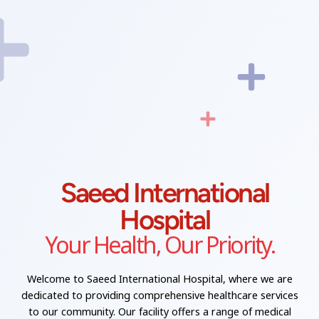
Saeed International
Hospital
Your Health, Our Priority.
Welcome to Saeed International Hospital, where we are
dedicated to providing comprehensive healthcare services
to our community. Our facility offers a range of medical