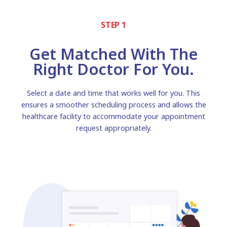
STEP 1
Get Matched With The
Right Doctor For You.
Select a date and time that works well for you. This
ensures a smoother scheduling process and allows the
healthcare facility to accommodate your appointment
request appropriately.