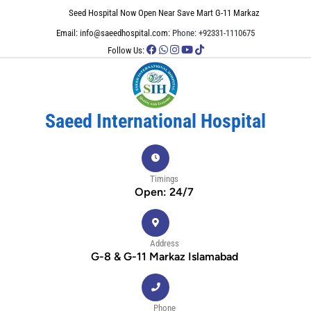
Seed Hospital Now Open Near Save Mart G-11 Markaz
Email: info@saeedhospital.com:
Phone: +92331-1110675
Follow Us:
Saeed International Hospital
Timings
Open: 24/7
Address
G-8 & G-11 Markaz Islamabad
Phone