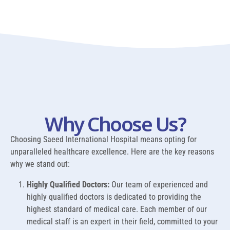
Why Choose Us?
Choosing Saeed International Hospital means opting for
unparalleled healthcare excellence. Here are the key reasons
why we stand out:
Highly Qualified Doctors:
Our team of experienced and
highly qualified doctors is dedicated to providing the
highest standard of medical care. Each member of our
medical staff is an expert in their field, committed to your