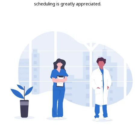
scheduling is greatly appreciated.